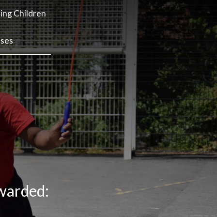
ing Children
sses
awarded: