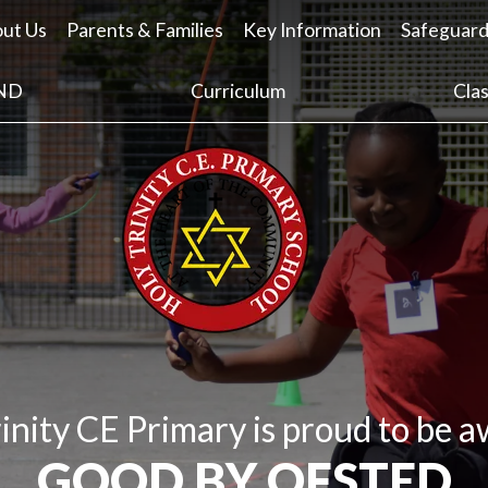
ut Us
Parents & Families
Key Information
Safeguard
ND
Curriculum
Cla
inity CE Primary is proud to be 
GOOD BY OFSTED