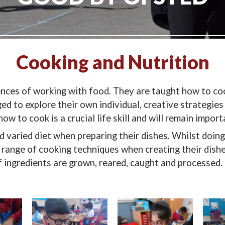
Cooking and Nutrition
nces of working with food. They are taught how to coo
ed to explore their own individual, creative strategies 
w to cook is a crucial life skill and will remain import
nd varied diet when preparing their dishes. Whilst doin
 range of cooking techniques when creating their dishes
 ingredients are grown, reared, caught and processed.