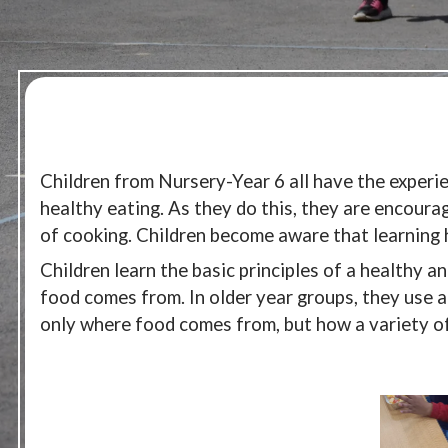
Children from Nursery-Year 6 all have the experie
healthy eating. As they do this, they are encourag
of cooking. Children become aware that learning ho
Children learn the basic principles of a healthy a
food comes from. In older year groups, they use a
only where food comes from, but how a variety of