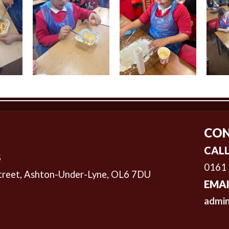
CON
CALL
S
0161
treet,
Ashton-Under-Lyne, OL6 7DU
EMAI
admin