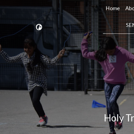
Home
Abo
SE
Holy Tr