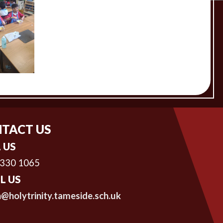
TACT US
 US
 330 1065
L US
@holytrinity.tameside.sch.uk