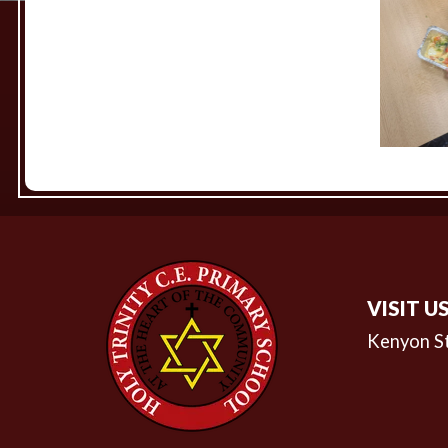
VISIT U
Kenyon S