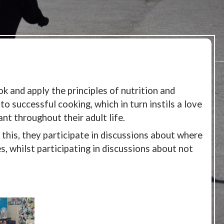
k and apply the principles of nutrition and
to successful cooking, which in turn instils a love
ant throughout their adult life.
g this, they participate in discussions about where
, whilst participating in discussions about not