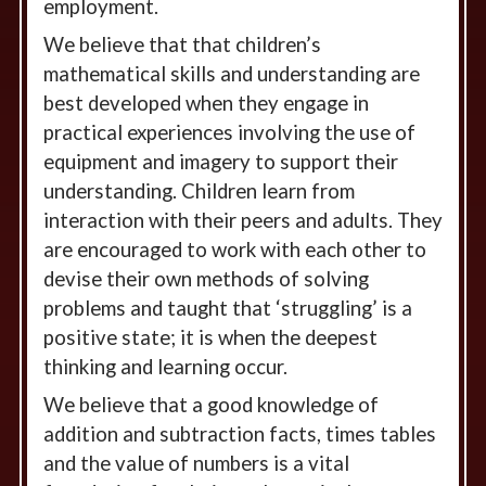
employment.
We believe that that children’s
mathematical skills and understanding are
best developed when they engage in
practical experiences involving the use of
equipment and imagery to support their
understanding. Children learn from
interaction with their peers and adults. They
are encouraged to work with each other to
devise their own methods of solving
problems and taught that ‘struggling’ is a
positive state; it is when the deepest
thinking and learning occur.
We believe that a good knowledge of
addition and subtraction facts, times tables
and the value of numbers is a vital