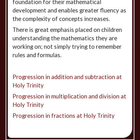
foundation for their mathematical
development and enables greater fluency as
the complexity of concepts increases.
There is great emphasis placed on children
understanding the mathematics they are
working on; not simply trying to remember
rules and formulas.
Progression in addition and subtraction at
Holy Trinity
Progression in multiplication and division at
Holy Trinity
Progression in fractions at Holy Trinity