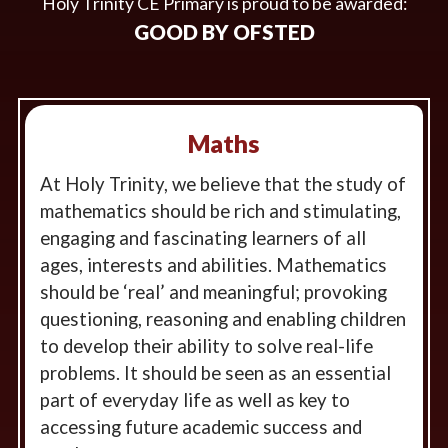
Holy Trinity CE Primary is proud to be awarded:
GOOD BY OFSTED
Maths
At Holy Trinity, we believe that the study of
mathematics should be rich and stimulating,
engaging and fascinating learners of all
ages, interests and abilities. Mathematics
should be ‘real’ and meaningful; provoking
questioning, reasoning and enabling children
to develop their ability to solve real-life
problems. It should be seen as an essential
part of everyday life as well as key to
accessing future academic success and