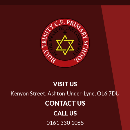
VISIT US
Kenyon Street,
Ashton-Under-Lyne, OL6 7DU
CONTACT US
CALL US
0161 330 1065